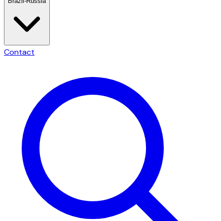
Brazil-Russia
Contact