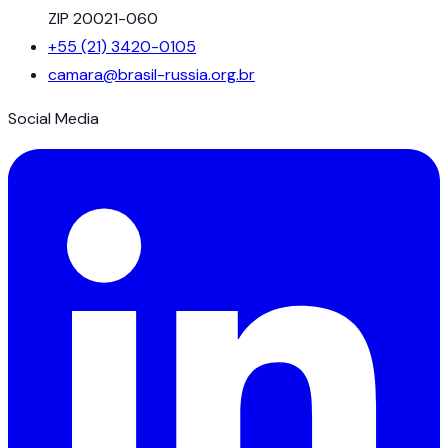
ZIP 20021-060
+55 (21) 3420-0105
camara@brasil-russia.org.br
Social Media