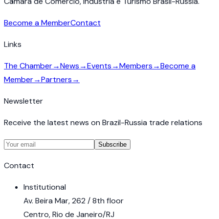
Câmara de Comércio, Indústria e Turismo Brasil-Rússia.
Become a Member
Contact
Links
The Chamber
→
News
→
Events
→
Members
→
Become a
Member
→
Partners
→
Newsletter
Receive the latest news on Brazil-Russia trade relations
Subscribe
Contact
Institutional
Av. Beira Mar, 262 / 8th floor
Centro, Rio de Janeiro/RJ