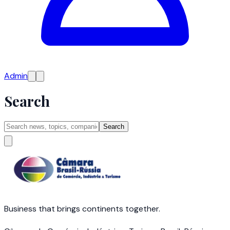
Admin
Search
Search
Business that brings continents together.