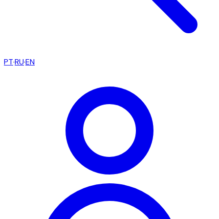
PT
·
RU
·
EN