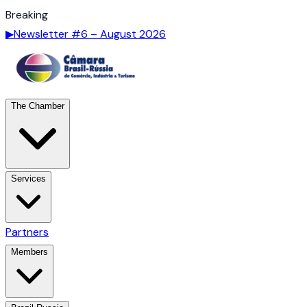
Breaking
▶
Newsletter #6 – August 2026
The Chamber
Services
Partners
Members