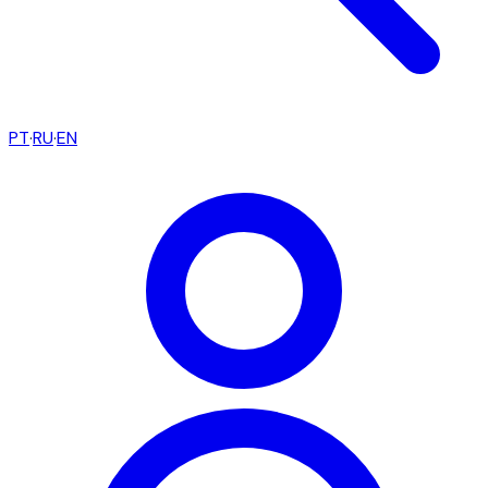
PT
·
RU
·
EN