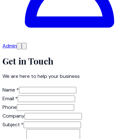
Admin
Get in Touch
We are here to help your business
Name
*
Email
*
Phone
Company
Subject
*