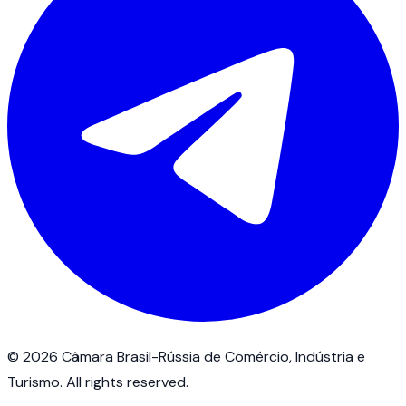
©
2026
Câmara Brasil-Rússia de Comércio, Indústria e
Turismo.
All rights reserved
.