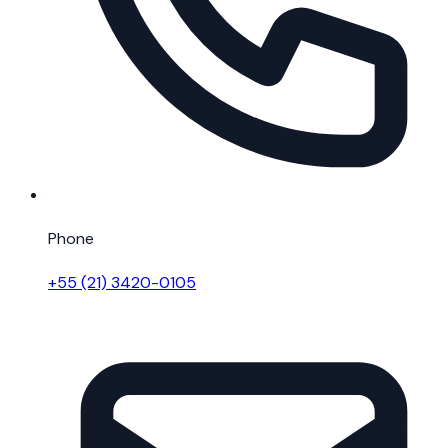
Phone
+55 (21) 3420-0105