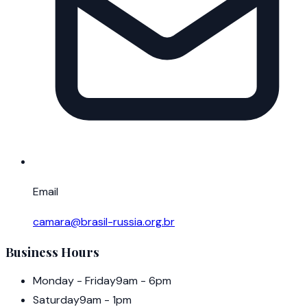
Email
camara@brasil-russia.org.br
Business Hours
Monday - Friday
9am - 6pm
Saturday
9am - 1pm