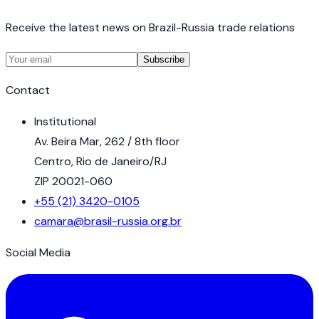
Receive the latest news on Brazil-Russia trade relations
Subscribe
Contact
Institutional
Av. Beira Mar, 262 / 8th floor
Centro, Rio de Janeiro/RJ
ZIP 20021-060
+55 (21) 3420-0105
camara@brasil-russia.org.br
Social Media