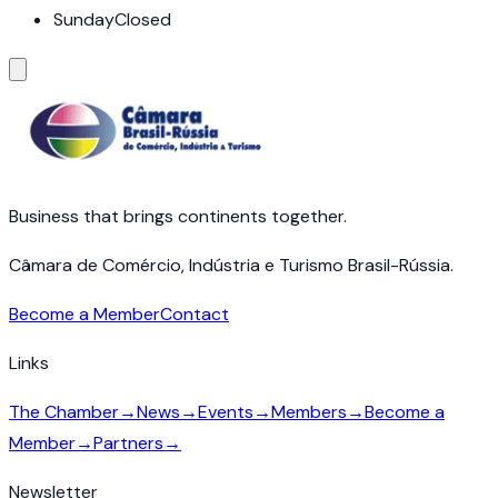
Sunday
Closed
Business that brings continents together.
Câmara de Comércio, Indústria e Turismo Brasil-Rússia.
Become a Member
Contact
Links
The Chamber
→
News
→
Events
→
Members
→
Become a
Member
→
Partners
→
Newsletter