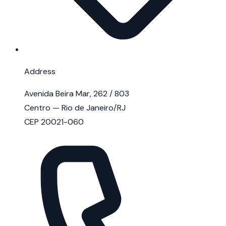
Address
Avenida Beira Mar, 262 / 803
Centro — Rio de Janeiro/RJ
CEP 20021-060