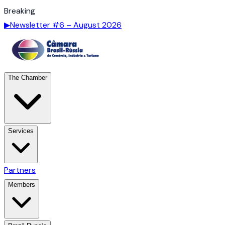
Breaking
▶
Newsletter #6 – August 2026
The Chamber
Services
Partners
Members