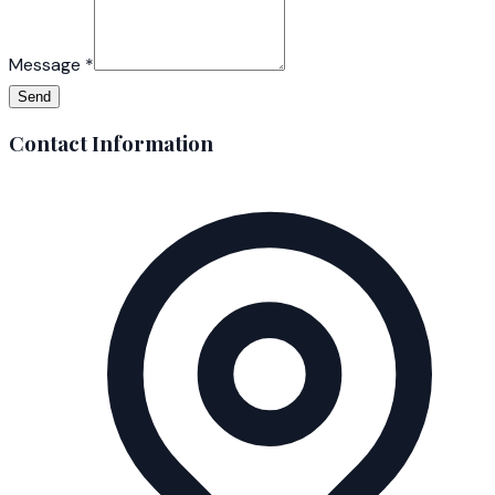
Message
*
Send
Contact Information