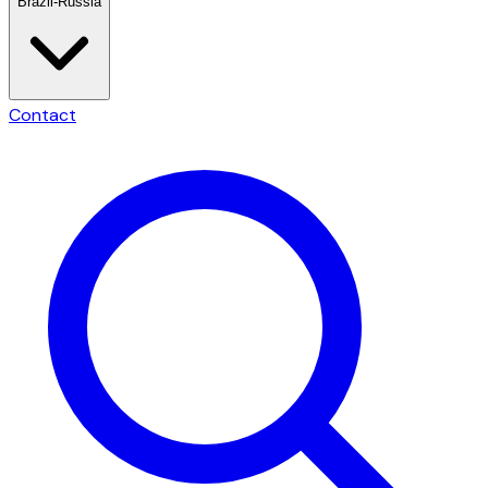
Brazil-Russia
Contact