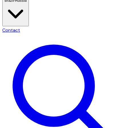
Brazil-Russia
Contact