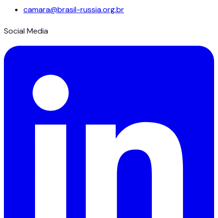
camara@brasil-russia.org.br
Social Media