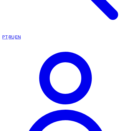
PT
·
RU
·
EN