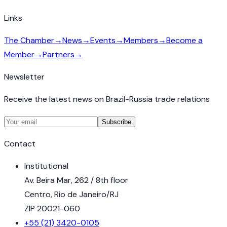
Links
The Chamber
→
News
→
Events
→
Members
→
Become a
Member
→
Partners
→
Newsletter
Receive the latest news on Brazil-Russia trade relations
Subscribe
Contact
Institutional
Av. Beira Mar, 262 / 8th floor
Centro, Rio de Janeiro/RJ
ZIP 20021-060
+55 (21) 3420-0105