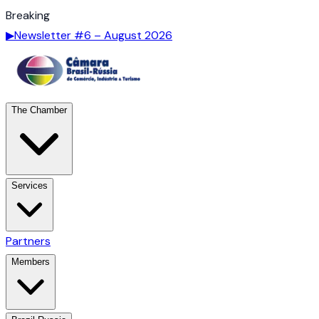
Breaking
▶
Newsletter #6 – August 2026
The Chamber
Services
Partners
Members