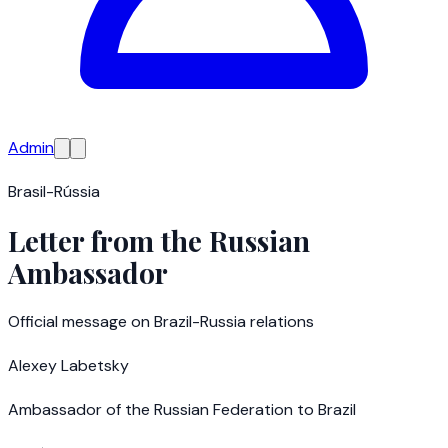
Admin
Brasil-Rússia
Letter from the Russian
Ambassador
Official message on Brazil-Russia relations
Alexey Labetsky
Ambassador of the Russian Federation to Brazil