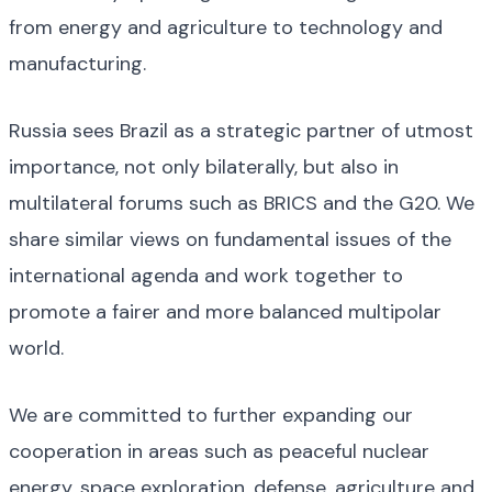
from energy and agriculture to technology and
manufacturing.
Russia sees Brazil as a strategic partner of utmost
importance, not only bilaterally, but also in
multilateral forums such as BRICS and the G20. We
share similar views on fundamental issues of the
international agenda and work together to
promote a fairer and more balanced multipolar
world.
We are committed to further expanding our
cooperation in areas such as peaceful nuclear
energy, space exploration, defense, agriculture and