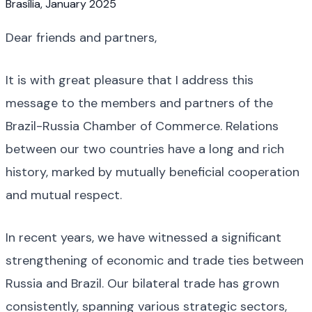
Brasília, January 2025
Dear friends and partners,
It is with great pleasure that I address this
message to the members and partners of the
Brazil-Russia Chamber of Commerce. Relations
between our two countries have a long and rich
history, marked by mutually beneficial cooperation
and mutual respect.
In recent years, we have witnessed a significant
strengthening of economic and trade ties between
Russia and Brazil. Our bilateral trade has grown
consistently, spanning various strategic sectors,