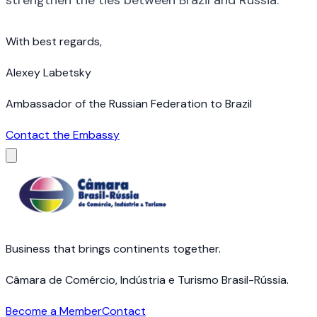
With best regards,
Alexey Labetsky
Ambassador of the Russian Federation to Brazil
Contact the Embassy
Business that brings continents together.
Câmara de Comércio, Indústria e Turismo Brasil-Rússia.
Become a Member
Contact