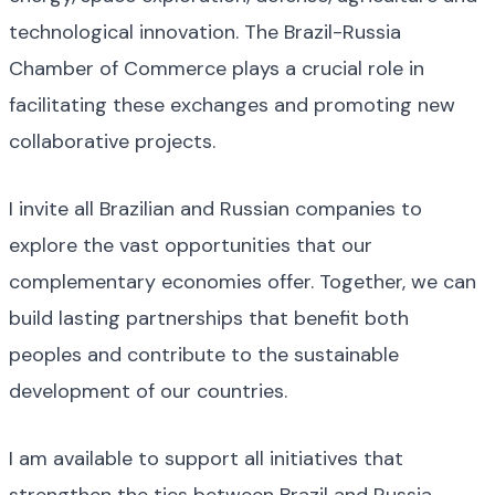
technological innovation. The Brazil-Russia
Chamber of Commerce plays a crucial role in
facilitating these exchanges and promoting new
collaborative projects.
I invite all Brazilian and Russian companies to
explore the vast opportunities that our
complementary economies offer. Together, we can
build lasting partnerships that benefit both
peoples and contribute to the sustainable
development of our countries.
I am available to support all initiatives that
strengthen the ties between Brazil and Russia.